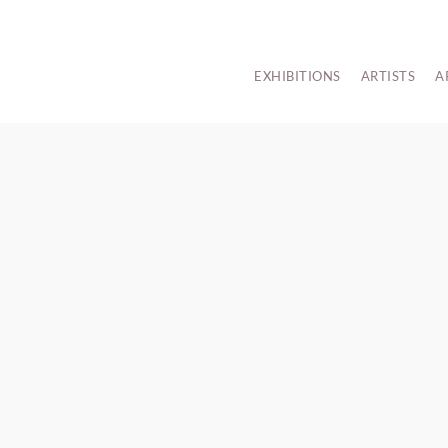
EXHIBITIONS
ARTISTS
A