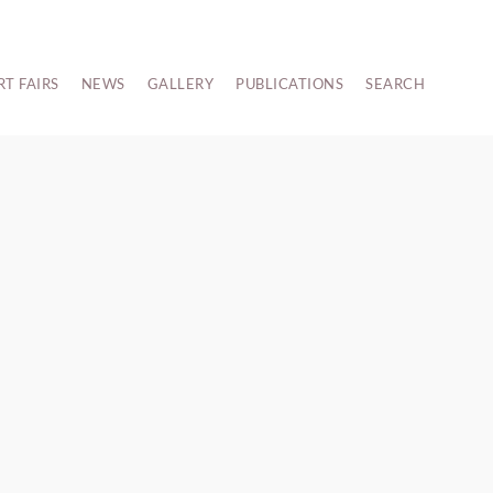
RT FAIRS
NEWS
GALLERY
PUBLICATIONS
SEARCH