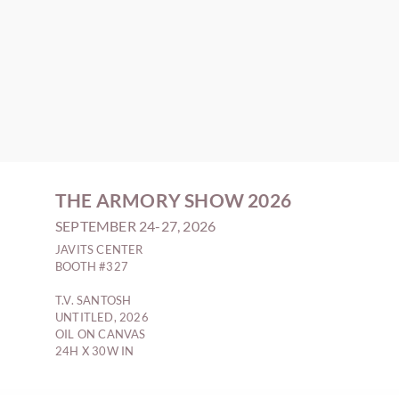
THE ARMORY SHOW 2026
SEPTEMBER 24-27, 2026
JAVITS CENTER
BOOTH #327
T.V. SANTOSH
UNTITLED, 2026
OIL ON CANVAS
24H X 30W IN