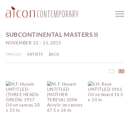
SUBCONTINENTAL MASTERS II
NOVEMBER 13 – 15, 2015
IMAGES
ARTISTS
BACK