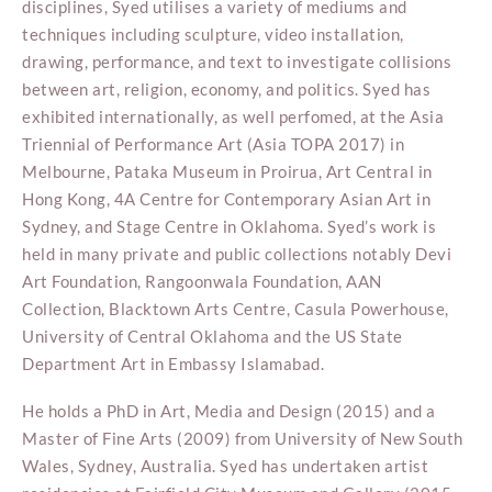
disciplines, Syed utilises a variety of mediums and
techniques including sculpture, video installation,
drawing, performance, and text to investigate collisions
between art, religion, economy, and politics. Syed has
exhibited internationally, as well perfomed, at the Asia
Triennial of Performance Art (Asia TOPA 2017) in
Melbourne, Pataka Museum in Proirua, Art Central in
Hong Kong, 4A Centre for Contemporary Asian Art in
Sydney, and Stage Centre in Oklahoma. Syed’s work is
held in many private and public collections notably Devi
Art Foundation, Rangoonwala Foundation, AAN
Collection, Blacktown Arts Centre, Casula Powerhouse,
University of Central Oklahoma and the US State
Department Art in Embassy Islamabad.
He holds a PhD in Art, Media and Design (2015) and a
Master of Fine Arts (2009) from University of New South
Wales, Sydney, Australia. Syed has undertaken artist