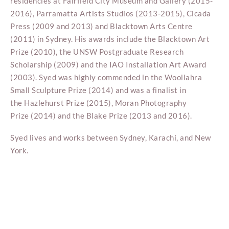
residencies at Fairfield City Museum and Gallery (2015-
2016), Parramatta Artists Studios (2013-2015), Cicada
Press (2009 and 2013) and Blacktown Arts Centre
(2011) in Sydney. His awards include the Blacktown Art
Prize (2010), the UNSW Postgraduate Research
Scholarship (2009) and the IAO Installation Art Award
(2003). Syed was highly commended in the Woollahra
Small Sculpture Prize (2014) and was a finalist in
the Hazlehurst Prize (2015), Moran Photography
Prize (2014) and the Blake Prize (2013 and 2016).
Syed lives and works between Sydney, Karachi, and New
York.