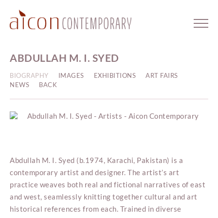
ABDULLAH M. I. SYED
BIOGRAPHY
IMAGES
EXHIBITIONS
ART FAIRS
NEWS
BACK
Abdullah M. I. Syed (b.1974, Karachi, Pakistan) is a
contemporary artist and designer. The artist’s art
practice weaves both real and fictional narratives of east
and west, seamlessly knitting together cultural and art
historical references from each. Trained in diverse