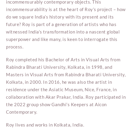
incommensurably contemporary objects. This
incommensurability is at the heart of Roy’s project – how
do we square India’s history with its present and its
future? Roy is part of a generation of artists who has
witnessed India’s transformation into a nascent global
superpower and like many, is keen to interrogate this
process.
Roy completed his Bachelor of Arts in Visual Arts from
Rabindra Bharati University, Kolkata, in 1998, and
Masters in Visual Arts from Rabindra Bharati University,
Kolkata, in 2000. In 2016, he was also the artist in
residence under the Asiatic Museum, Nice, France, in
collaboration with Akar Prakar, India. Roy participated in
the 2022 group show Gandhi’s Keepers at Aicon
Contemporary.
Roy lives and works in Kolkata, India.