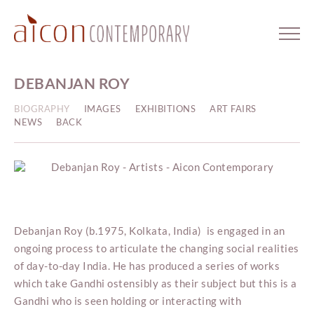
DEBANJAN ROY
BIOGRAPHY
IMAGES
EXHIBITIONS
ART FAIRS
NEWS
BACK
Debanjan Roy (b.1975, Kolkata, India) is engaged in an
ongoing process to articulate the changing social realities
of day-to-day India. He has produced a series of works
which take Gandhi ostensibly as their subject but this is a
Gandhi who is seen holding or interacting with