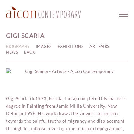
GIGI SCARIA
BIOGRAPHY
IMAGES
EXHIBITIONS
ART FAIRS
NEWS
BACK
Gigi Scaria (b.1973, Kerala, India) completed his master’s
degree in Painting from Jamia Millia University, New
Delhi, in 1998. His work draws the viewer’s attention
towards the painful truths of migrancy and displacement
through his intense investigation of urban topographies,