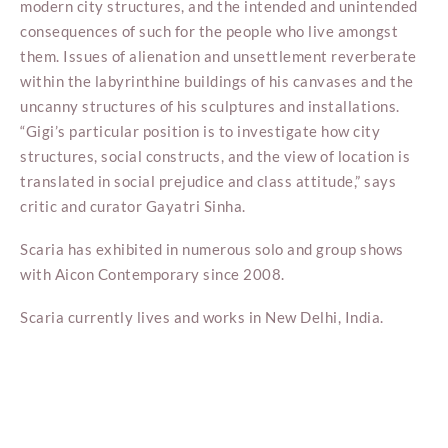
modern city structures, and the intended and unintended
consequences of such for the people who live amongst
them. Issues of alienation and unsettlement reverberate
within the labyrinthine buildings of his canvases and the
uncanny structures of his sculptures and installations.
“Gigi’s particular position is to investigate how city
structures, social constructs, and the view of location is
translated in social prejudice and class attitude,” says
critic and curator Gayatri Sinha.
Scaria has exhibited in numerous solo and group shows
with Aicon Contemporary since 2008.
Scaria currently lives and works in New Delhi, India.