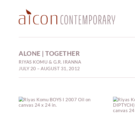
ALONE | TOGETHER
RIYAS KOMU & G.R. IRANNA
JULY 20 – AUGUST 31, 2012