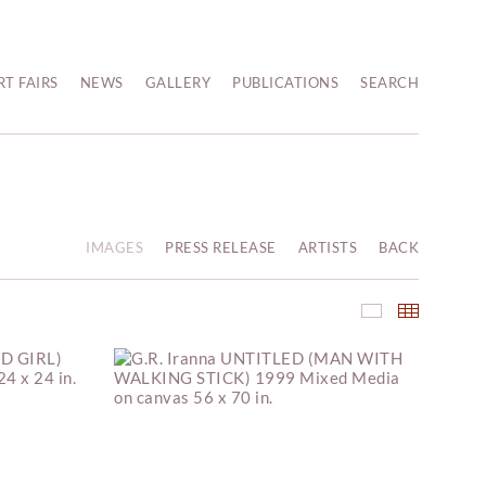
RT FAIRS
NEWS
GALLERY
PUBLICATIONS
SEARCH
IMAGES
PRESS RELEASE
ARTISTS
BACK