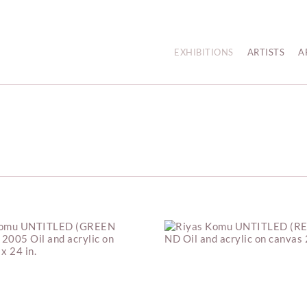
EXHIBITIONS
ARTISTS
A