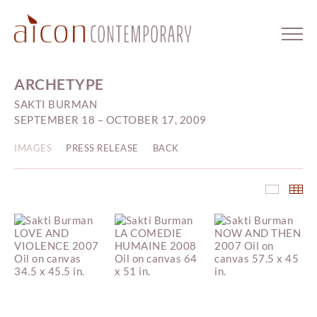
ARCHETYPE
SAKTI BURMAN
SEPTEMBER 18 – OCTOBER 17, 2009
IMAGES
PRESS RELEASE
BACK