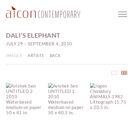
DALI’S ELEPHANT
JULY 29 – SEPTEMBER 4, 2010
IMAGES
ARTISTS
BACK