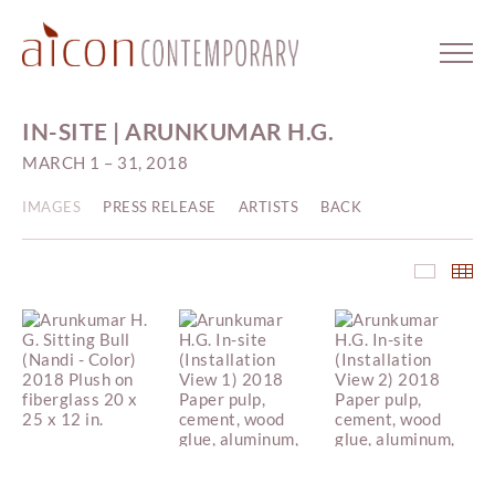
IN-SITE | ARUNKUMAR H.G.
MARCH 1 – 31, 2018
IMAGES
PRESS RELEASE
ARTISTS
BACK