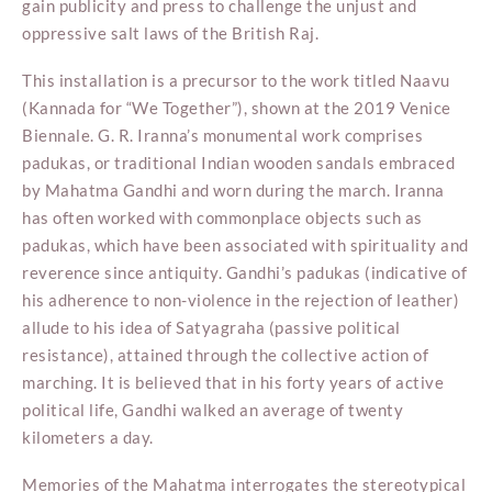
gain publicity and press to challenge the unjust and
oppressive salt laws of the British Raj.
This installation is a precursor to the work titled Naavu
(Kannada for “We Together”), shown at the 2019 Venice
Biennale. G. R. Iranna’s monumental work comprises
padukas, or traditional Indian wooden sandals embraced
by Mahatma Gandhi and worn during the march. Iranna
has often worked with commonplace objects such as
padukas, which have been associated with spirituality and
reverence since antiquity. Gandhi’s padukas (indicative of
his adherence to non-violence in the rejection of leather)
allude to his idea of Satyagraha (passive political
resistance), attained through the collective action of
marching. It is believed that in his forty years of active
political life, Gandhi walked an average of twenty
kilometers a day.
Memories of the Mahatma interrogates the stereotypical