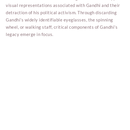
visual representations associated with Gandhi and their
detraction of his political activism. Through discarding
Gandhi’s widely identifiable eyeglasses, the spinning
wheel, or walking staff, critical components of Gandhi’s
legacy emerge in focus.