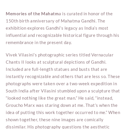
Memories of the Mahatm
a is curated in honor of the
150th birth anniversary of Mahatma Gandhi. The
exhibition explores Gandhi’s legacy as India’s most
influential and recognizable historical figure through his
remembrance in the present day.
Vivek Vilasini’s photographic series titled Vernacular
Chants II looks at sculptural depictions of Gandhi.
Included are full-length statues and busts that are
instantly recognizable and others that are less so. These
photographs were taken over a two-week expedition in
South India after Vilasini stumbled upon a sculpture that
“looked nothing like the great man.” He said, “instead,
Groucho Marx was staring down at me. That’s when the
idea of putting this work together occurred to me.” When
shown together, these nine images are comically
dissimilar. His photography questions the aesthetic