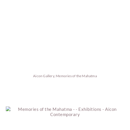
Aicon Gallery, Memories of the Mahatma