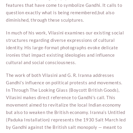
features that have come to symbolize Gandhi. It calls to
question exactly what is being remembered,but also
diminished, through these sculptures.
In much of his work, Vilasini examines our existing social
structures regarding diverse expressions of cultural
identity. His large-format photographs evoke delicate
ironies that impact existing ideologies and influence
cultural and social consciousness.
The work of both Vilasini and G. R. Iranna addresses
Gandhi’s influence on political protests and movements.
In Through The Looking Glass (Boycott British Goods),
Vilasini makes direct reference to Gandhi’s call. This
movement aimed to revitalize the local Indian economy
but also to weaken the British economy. Iranna’s Untitled
(Paduka Installation) represents the 1930 Salt March led
by Gandhi against the British salt monopoly — meant to