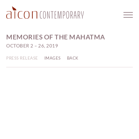
MEMORIES OF THE MAHATMA
OCTOBER 2 – 26, 2019
PRESS RELEASE
IMAGES
BACK