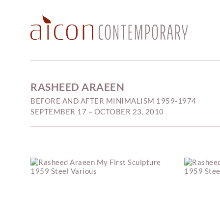
RASHEED ARAEEN
BEFORE AND AFTER MINIMALISM 1959-1974
SEPTEMBER 17 – OCTOBER 23, 2010