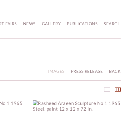
RT FAIRS
NEWS
GALLERY
PUBLICATIONS
SEARCH
IMAGES
PRESS RELEASE
BACK