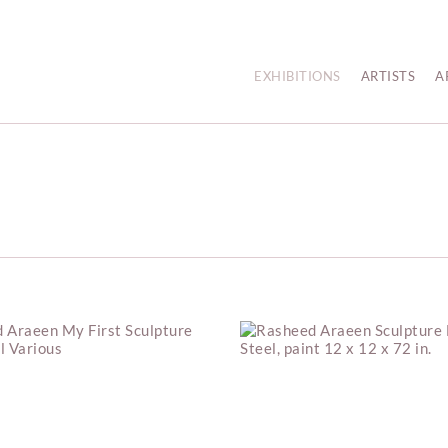
EXHIBITIONS
ARTISTS
A