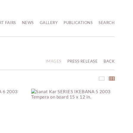
RT FAIRS
NEWS
GALLERY
PUBLICATIONS
SEARCH
IMAGES
PRESS RELEASE
BACK