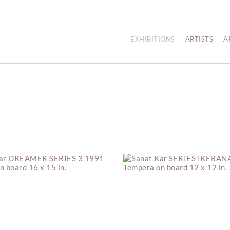
EXHIBITIONS
ARTISTS
A