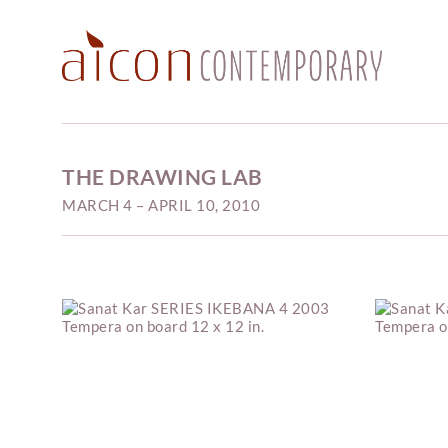
THE DRAWING LAB
MARCH 4 – APRIL 10, 2010