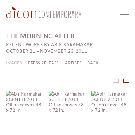
THE MORNING AFTER
RECENT WORKS BY ABIR KARAMAKAR
OCTOBER 21 – NOVEMBER 23, 2011
IMAGES
PRESS RELEASE
ARTISTS
BACK