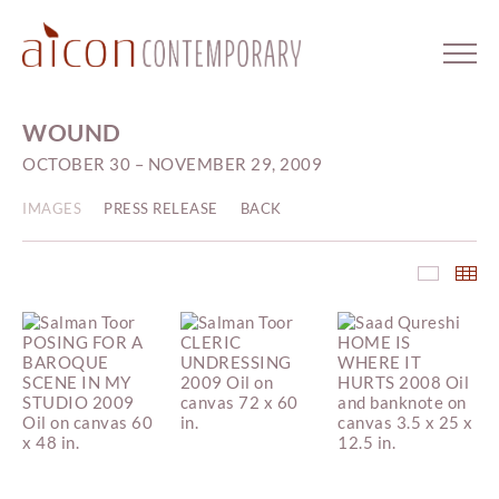
WOUND
OCTOBER 30 – NOVEMBER 29, 2009
IMAGES
PRESS RELEASE
BACK