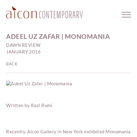
ADEEL UZ ZAFAR | MONOMANIA
DAWN REVIEW
JANUARY 2016
BACK
Written by Razi Rumi
Recently, Aicon Gallery in New York exhibited Monomania