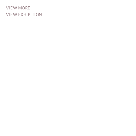
VIEW MORE
VIEW EXHIBITION