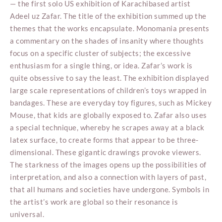
— the first solo US exhibition of Karachibased artist
Adeel uz Zafar. The title of the exhibition summed up the
themes that the works encapsulate. Monomania presents
a commentary on the shades of insanity where thoughts
focus on a specific cluster of subjects; the excessive
enthusiasm for a single thing, or idea. Zafar’s work is
quite obsessive to say the least. The exhibition displayed
large scale representations of children’s toys wrapped in
bandages. These are everyday toy figures, such as Mickey
Mouse, that kids are globally exposed to. Zafar also uses
a special technique, whereby he scrapes away at a black
latex surface, to create forms that appear to be three-
dimensional. These gigantic drawings provoke viewers.
The starkness of the images opens up the possibilities of
interpretation, and also a connection with layers of past,
that all humans and societies have undergone. Symbols in
the artist’s work are global so their resonance is
universal.