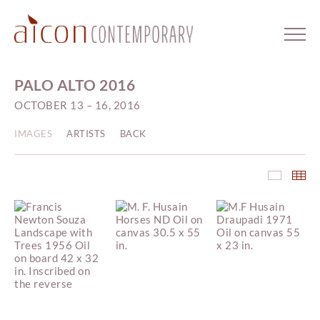
PALO ALTO 2016
OCTOBER 13 – 16, 2016
IMAGES
ARTISTS
BACK