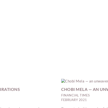
PIRATIONS
CHOBI MELA — AN UNW
FINANCIAL TIMES
FEBRUARY 2021