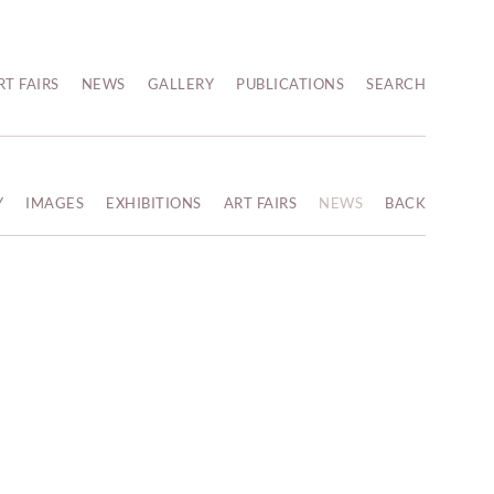
RT FAIRS
NEWS
GALLERY
PUBLICATIONS
SEARCH
Y
IMAGES
EXHIBITIONS
ART FAIRS
NEWS
BACK