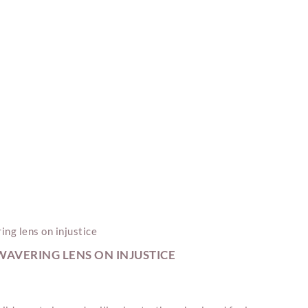
AVERING LENS ON INJUSTICE