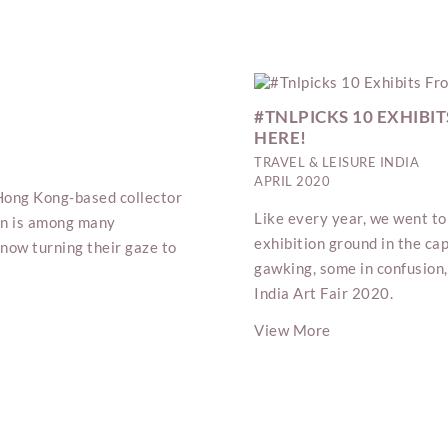
#TNLPICKS 10 EXHIBIT
HERE!
TRAVEL & LEISURE INDIA
APRIL 2020
s Hong Kong-based collector
Like every year, we went to 
Sun is among many
exhibition ground in the cap
now turning their gaze to
gawking, some in confusion,
India Art Fair 2020.
View More