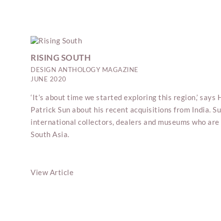
RISING SOUTH
DESIGN ANTHOLOGY MAGAZINE
JUNE 2020
‘It’s about time we started exploring this region,’ say
Patrick Sun about his recent acquisitions from India. 
international collectors, dealers and museums who are 
South Asia.
View Article