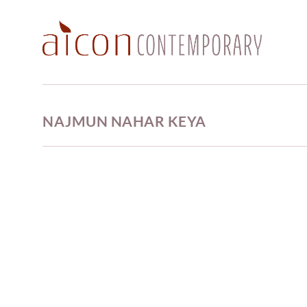
NAJMUN NAHAR KEYA