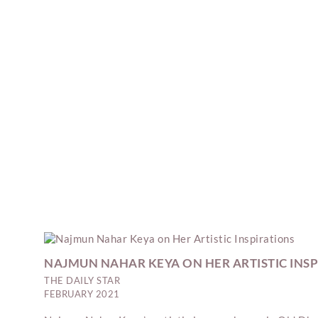
NAJMUN NAHAR KEYA ON HER ARTISTIC INS
THE DAILY STAR
FEBRUARY 2021