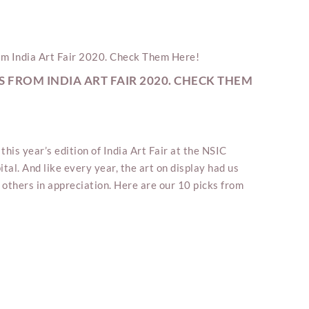
S FROM INDIA ART FAIR 2020. CHECK THEM
this year’s edition of India Art Fair at the NSIC
ital. And like every year, the art on display had us
 others in appreciation. Here are our 10 picks from