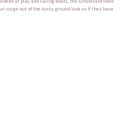
ildren at play and sailing boats, the schoolyard feels
at surge out of the dusty ground look as if they have