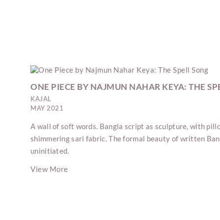
ONE PIECE BY NAJMUN NAHAR KEYA: THE SP
KAJAL
MAY 2021
A wall of soft words. Bangla script as sculpture, with pil
shimmering sari fabric. The formal beauty of written Ban
uninitiated.
View More