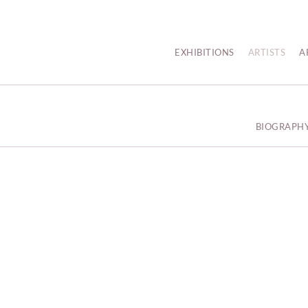
EXHIBITIONS
ARTISTS
A
BIOGRAPH