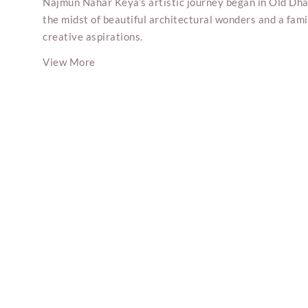
Najmun Nahar Keya’s artistic journey began in Old Dha
the midst of beautiful architectural wonders and a fam
creative aspirations.
View More