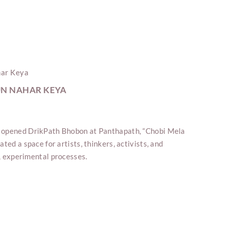
UN NAHAR KEYA
 opened DrikPath Bhobon at Panthapath, “Chobi Mela
ted a space for artists, thinkers, activists, and
ve, experimental processes.