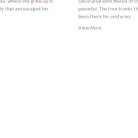
ka, where she grew up in
Decorated with murals of ch
ily that encouraged her
peaceful. The tree trunks th
been there for centuries.
View More