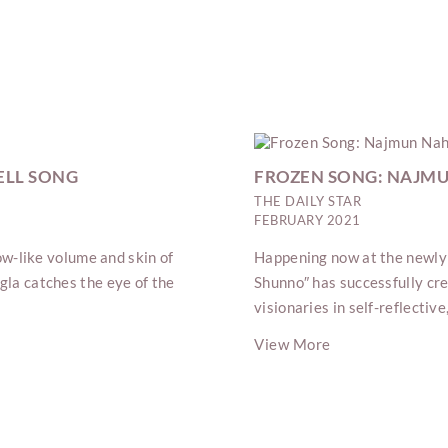
ELL SONG
FROZEN SONG: NAJM
THE DAILY STAR
FEBRUARY 2021
low-like volume and skin of
Happening now at the newly
gla catches the eye of the
Shunno″ has successfully crea
visionaries in self-reflecti
View More