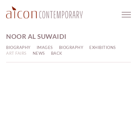
NOOR AL SUWAIDI
BIOGRAPHY
IMAGES
BIOGRAPHY
EXHIBITIONS
ART FAIRS
NEWS
BACK