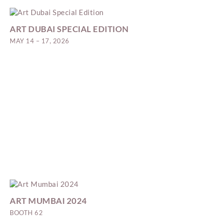
ART DUBAI SPECIAL EDITION
MAY 14 – 17, 2026
ART MUMBAI 2024
BOOTH 62