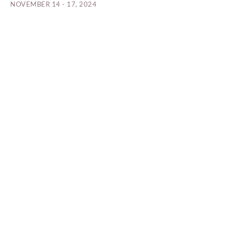
NOVEMBER 14 - 17, 2024