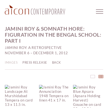
JAMINI ROY & SOMNATH HORE:
FIGURATION IN THE BENGAL SCHOOL:
PART I
JAMINI ROY: A RETROSPECTIVE
NOVEMBER 6 – DECEMBER 1, 2012
IMAGES
PRESS RELEASE
BACK