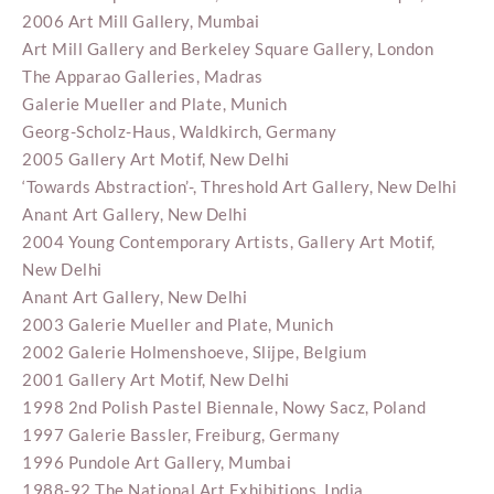
2006 Art Mill Gallery, Mumbai
Art Mill Gallery and Berkeley Square Gallery, London
The Apparao Galleries, Madras
Galerie Mueller and Plate, Munich
Georg-Scholz-Haus, Waldkirch, Germany
2005 Gallery Art Motif, New Delhi
‘Towards Abstraction’-, Threshold Art Gallery, New Delhi
Anant Art Gallery, New Delhi
2004 Young Contemporary Artists, Gallery Art Motif,
New Delhi
Anant Art Gallery, New Delhi
2003 Galerie Mueller and Plate, Munich
2002 Galerie Holmenshoeve, Slijpe, Belgium
2001 Gallery Art Motif, New Delhi
1998 2nd Polish Pastel Biennale, Nowy Sacz, Poland
1997 Galerie Bassler, Freiburg, Germany
1996 Pundole Art Gallery, Mumbai
1988-92 The National Art Exhibitions, India