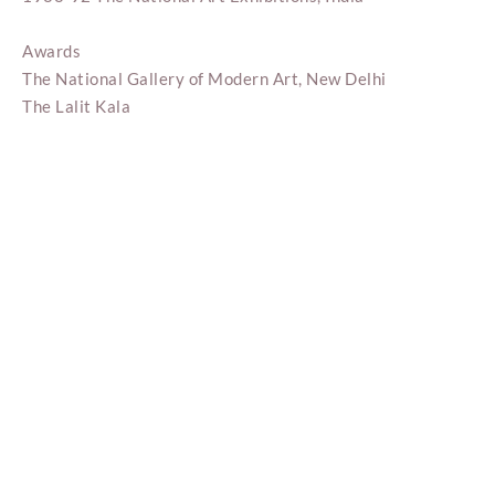
Awards
The National Gallery of Modern Art, New Delhi
The Lalit Kala