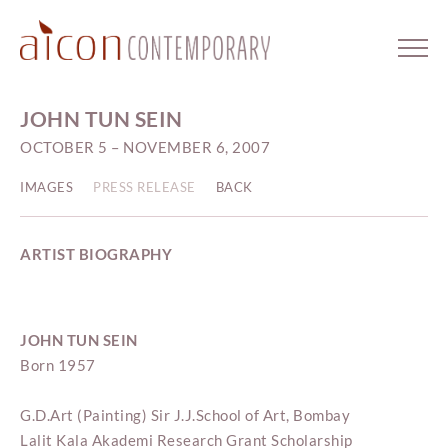
JOHN TUN SEIN
OCTOBER 5 – NOVEMBER 6, 2007
IMAGES
PRESS RELEASE
BACK
ARTIST BIOGRAPHY
JOHN TUN SEIN
Born 1957
G.D.Art (Painting) Sir J.J.School of Art, Bombay
Lalit Kala Akademi Research Grant Scholarship