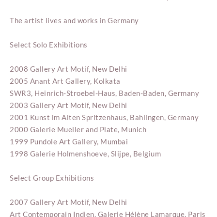
The artist lives and works in Germany
Select Solo Exhibitions
2008 Gallery Art Motif, New Delhi
2005 Anant Art Gallery, Kolkata
SWR3, Heinrich-Stroebel-Haus, Baden-Baden, Germany
2003 Gallery Art Motif, New Delhi
2001 Kunst im Alten Spritzenhaus, Bahlingen, Germany
2000 Galerie Mueller and Plate, Munich
1999 Pundole Art Gallery, Mumbai
1998 Galerie Holmenshoeve, Slijpe, Belgium
Select Group Exhibitions
2007 Gallery Art Motif, New Delhi
Art Contemporain Indien, Galerie Hélène Lamarque, Paris