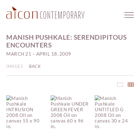
MANISH PUSHKALE: SERENDIPITOUS
ENCOUNTERS
MARCH 21 – APRIL 18, 2009
IMAGES
BACK