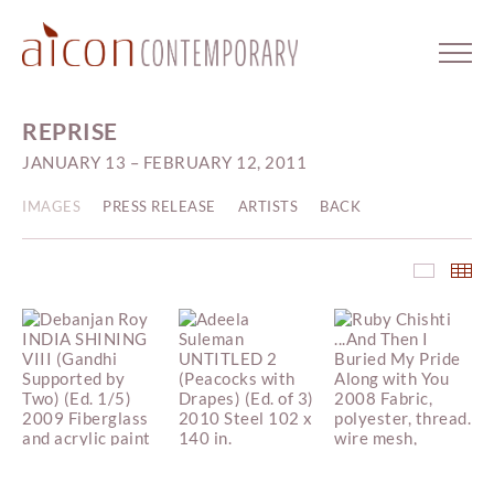
REPRISE
JANUARY 13 – FEBRUARY 12, 2011
IMAGES
PRESS RELEASE
ARTISTS
BACK