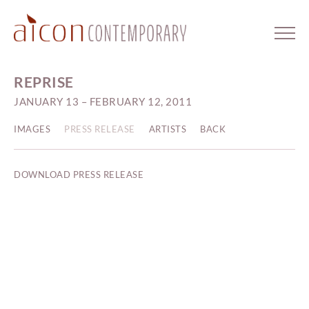
REPRISE
JANUARY 13 – FEBRUARY 12, 2011
IMAGES
PRESS RELEASE
ARTISTS
BACK
DOWNLOAD PRESS RELEASE