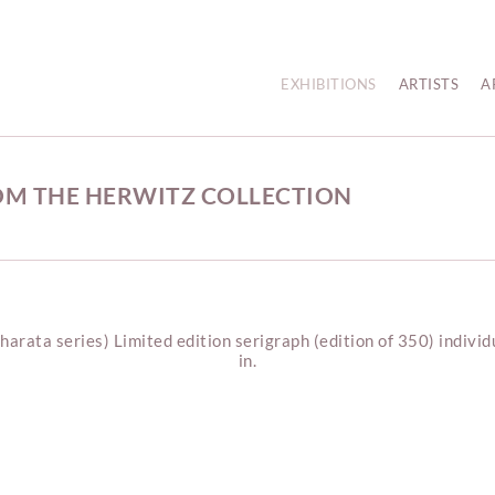
EXHIBITIONS
ARTISTS
A
OM THE HERWITZ COLLECTION