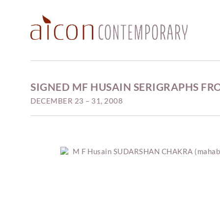
SIGNED MF HUSAIN SERIGRAPHS FR
DECEMBER 23 – 31, 2008