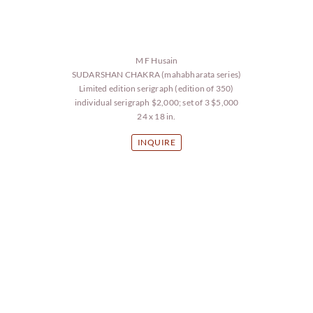
M F Husain
SUDARSHAN CHAKRA (mahabharata series)
Limited edition serigraph (edition of 350)
individual serigraph $2,000; set of 3 $5,000
24 x 18 in.
INQUIRE