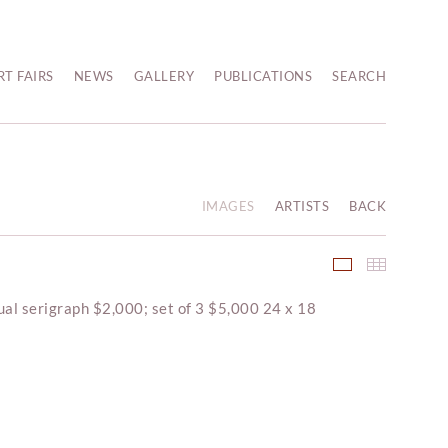
RT FAIRS
NEWS
GALLERY
PUBLICATIONS
SEARCH
IMAGES
ARTISTS
BACK