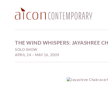
THE WIND WHISPERS: JAYASHREE 
SOLO SHOW
APRIL 24 – MAY 16, 2009