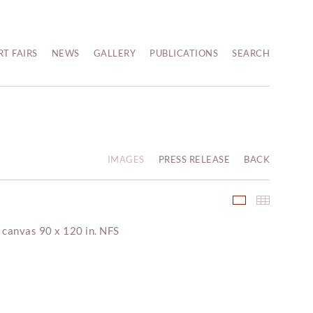
RT FAIRS
NEWS
GALLERY
PUBLICATIONS
SEARCH
IMAGES
PRESS RELEASE
BACK