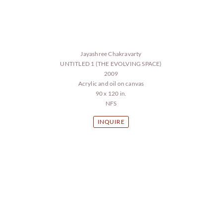
Jayashree Chakravarty
UNTITLED 1 (THE EVOLVING SPACE)
2009
Acrylic and oil on canvas
90 x 120 in.
NFS
INQUIRE