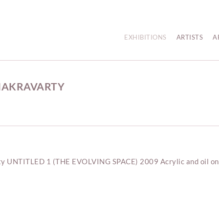
EXHIBITIONS
ARTISTS
A
CHAKRAVARTY