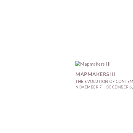
MAPMAKERS III
THE EVOLUTION OF CONTEM
NOVEMBER 7 – DECEMBER 6,