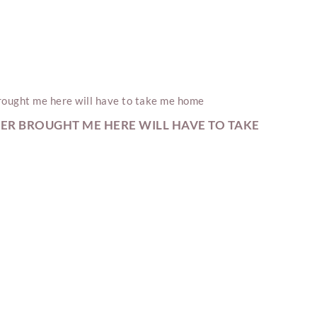
ER BROUGHT ME HERE WILL HAVE TO TAKE