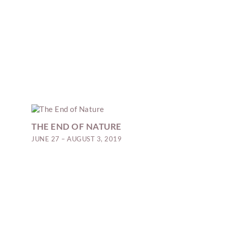
THE END OF NATURE
JUNE 27 – AUGUST 3, 2019