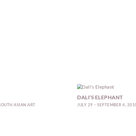
DALI’S ELEPHANT
SOUTH ASIAN ART
JULY 29 – SEPTEMBER 4, 201