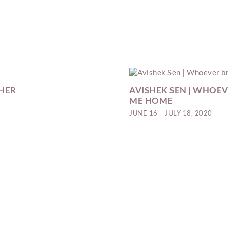
 HER
AVISHEK SEN | WHOEV
ME HOME
JUNE 16 – JULY 18, 2020