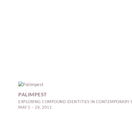
PALIMPEST
EXPLORING COMPOUND IDENTITIES IN CONTEMPORARY 
MAY 5 – 28, 2011