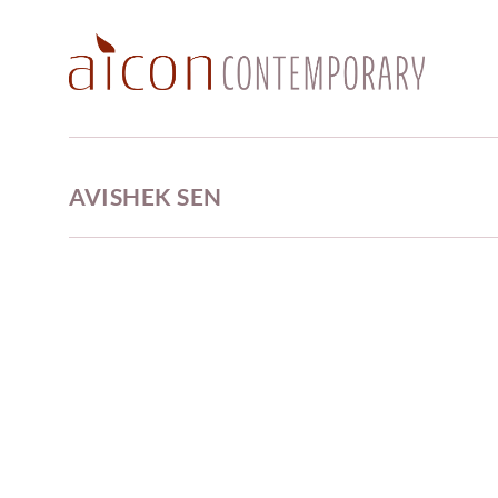
AVISHEK SEN