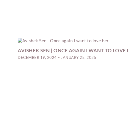
AVISHEK SEN | ONCE AGAIN I WANT TO LOVE
DECEMBER 19, 2024 – JANUARY 25, 2025