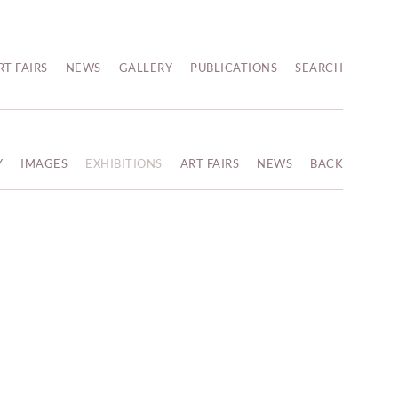
RT FAIRS
NEWS
GALLERY
PUBLICATIONS
SEARCH
Y
IMAGES
EXHIBITIONS
ART FAIRS
NEWS
BACK