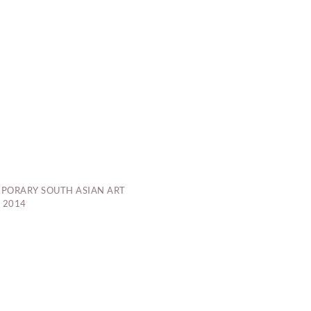
PORARY SOUTH ASIAN ART
 2014