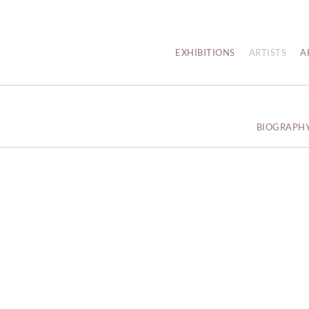
EXHIBITIONS
ARTISTS
A
BIOGRAPH